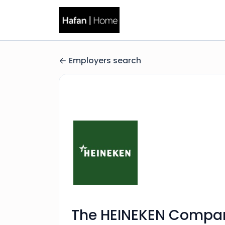
Employers search
The HEINEKEN Compa