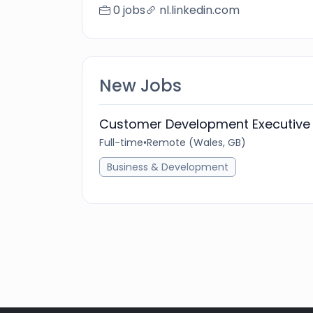
0 jobs
nl.linkedin.com
New Jobs
Customer Development Executive 
Full-time
•
Remote (Wales, GB)
Business & Development