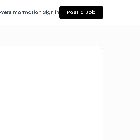
yers
Information
Sign in
Post a Job