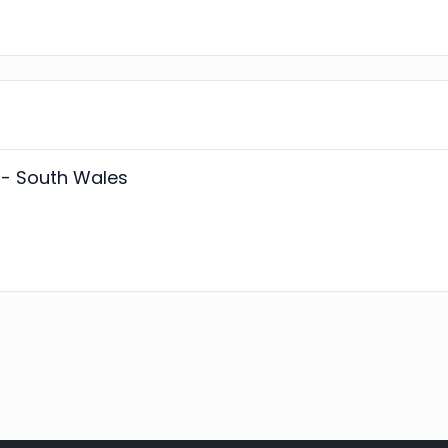
- South Wales