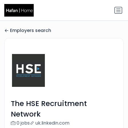
Employers search
The HSE Recruitment
Network
0 jobs
uk.linkedin.com