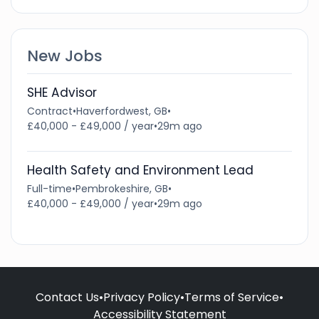
New Jobs
SHE Advisor
Contract
•
Haverfordwest, GB
•
£40,000 - £49,000 / year
•
29m ago
Health Safety and Environment Lead
Full-time
•
Pembrokeshire, GB
•
£40,000 - £49,000 / year
•
29m ago
Contact Us
•
Privacy Policy
•
Terms of Service
•
Accessibility Statement