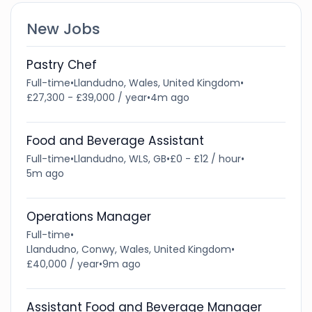
New Jobs
Pastry Chef
Full-time
•
Llandudno, Wales, United Kingdom
•
£27,300 - £39,000 / year
•
4m ago
Food and Beverage Assistant
Full-time
•
Llandudno, WLS, GB
•
£0 - £12 / hour
•
5m ago
Operations Manager
Full-time
•
Llandudno, Conwy, Wales, United Kingdom
•
£40,000 / year
•
9m ago
Assistant Food and Beverage Manager