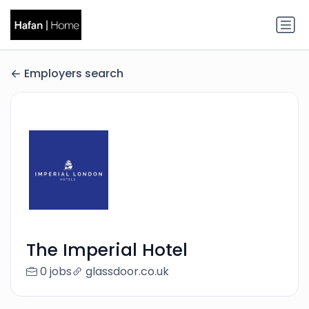
Employers search
The Imperial Hotel
0 jobs
glassdoor.co.uk