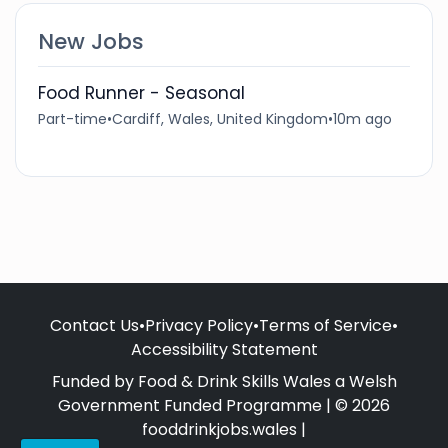
New Jobs
Food Runner - Seasonal
Part-time
•
Cardiff, Wales, United Kingdom
•
10m ago
Contact Us
•
Privacy Policy
•
Terms of Service
•
Accessibility Statement
Funded by Food & Drink Skills Wales a Welsh
Government Funded Programme | © 2026
fooddrinkjobs.wales |