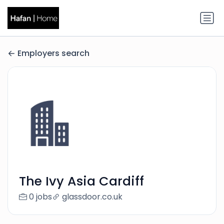
Employers search
The Ivy Asia Cardiff
0 jobs
glassdoor.co.uk