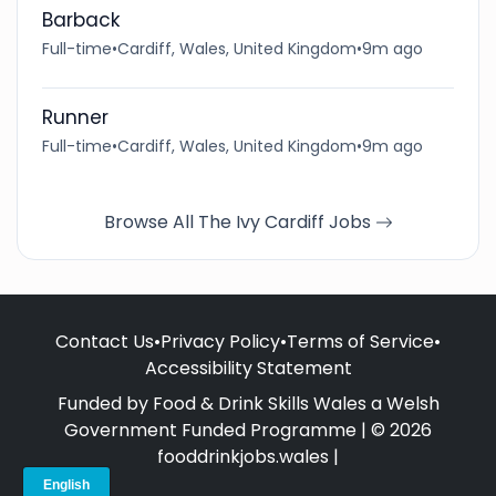
Barback
Full-time
•
Cardiff, Wales, United Kingdom
•
9m ago
Runner
Full-time
•
Cardiff, Wales, United Kingdom
•
9m ago
Browse All The Ivy Cardiff Jobs
Contact Us
•
Privacy Policy
•
Terms of Service
•
Accessibility Statement
Funded by Food & Drink Skills Wales a Welsh
Government Funded Programme | © 2026
fooddrinkjobs.wales |