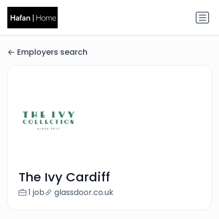
Employers search
The Ivy Cardiff
1 job
glassdoor.co.uk