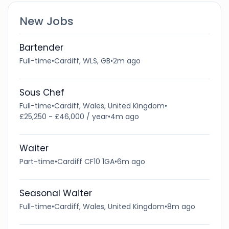
New Jobs
Bartender
Full-time
•
Cardiff, WLS, GB
•
2m ago
Sous Chef
Full-time
•
Cardiff, Wales, United Kingdom
•
£25,250 - £46,000 / year
•
4m ago
Waiter
Part-time
•
Cardiff CF10 1GA
•
6m ago
Seasonal Waiter
Full-time
•
Cardiff, Wales, United Kingdom
•
8m ago