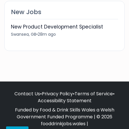
New Jobs
New Product Development Specialist
Swansea, GB
•
28m ago
Contact Us
•
Privacy Policy
•
Terms of Service
•
Accessibility Statement
Funded by Food & Drink Skills Wales a Welsh
Government Funded Programme | © 2026
fooddrinkjobs.wales |