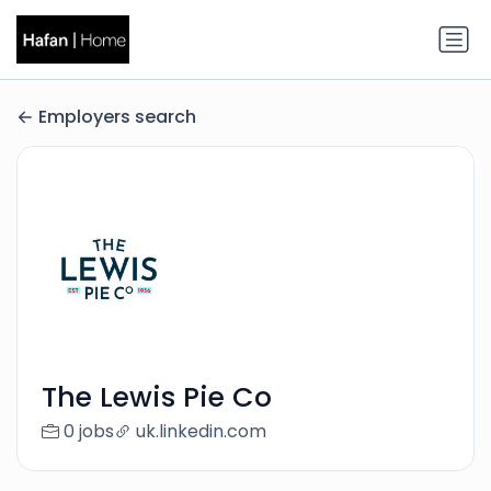
Employers search
The Lewis Pie Co
0 jobs
uk.linkedin.com