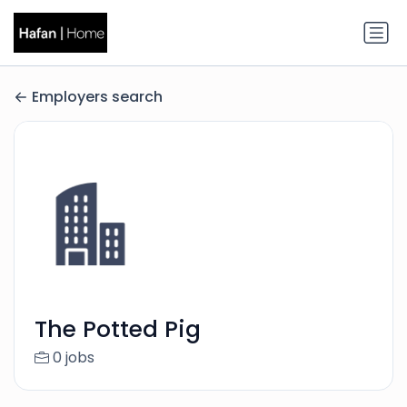
Employers search
The Potted Pig
0 jobs