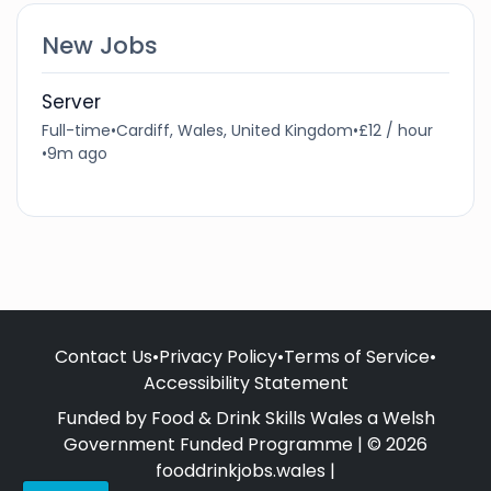
New Jobs
Server
Full-time
•
Cardiff, Wales, United Kingdom
•
£12 / hour
•
9m ago
Contact Us
•
Privacy Policy
•
Terms of Service
•
Accessibility Statement
Funded by Food & Drink Skills Wales a Welsh
Government Funded Programme | © 2026
fooddrinkjobs.wales |