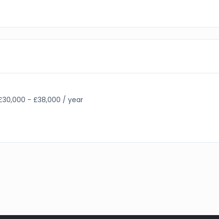
£30,000 - £38,000 / year