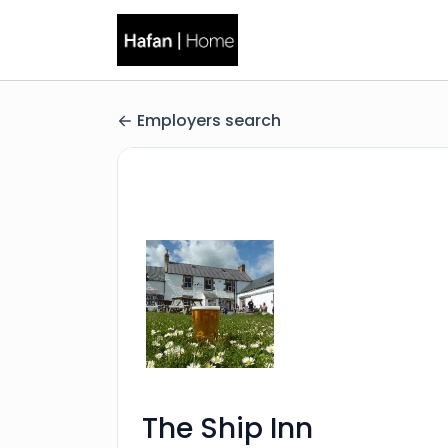
Employers search
The Ship Inn