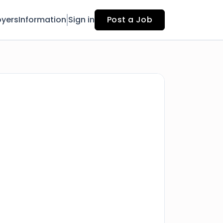
yers
Information
Sign in
Post a Job