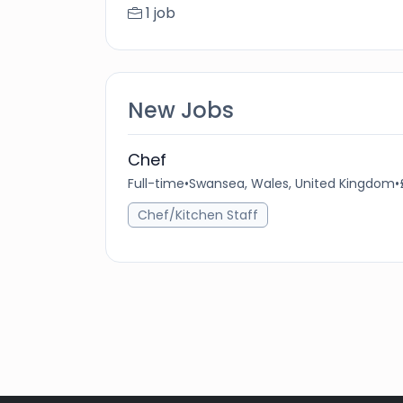
1 job
New Jobs
Chef
Full-time
•
Swansea, Wales, United Kingdom
•
Chef/Kitchen Staff