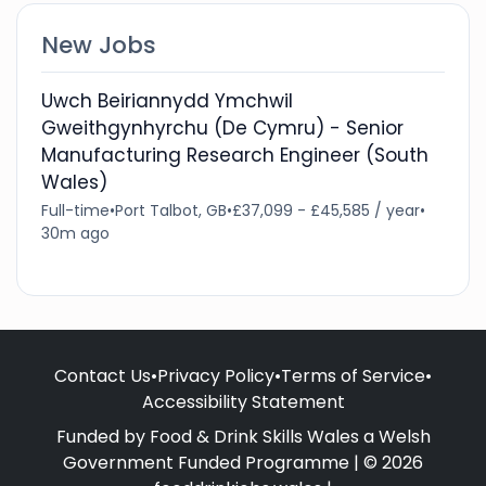
New Jobs
Uwch Beiriannydd Ymchwil
Gweithgynhyrchu (De Cymru) - Senior
Manufacturing Research Engineer (South
Wales)
Full-time
•
Port Talbot, GB
•
£37,099 - £45,585 / year
•
30m ago
Contact Us
•
Privacy Policy
•
Terms of Service
•
Accessibility Statement
Funded by Food & Drink Skills Wales a Welsh
Government Funded Programme | © 2026