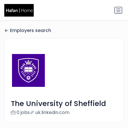
Employers search
The University of Sheffield
0 jobs
uk.linkedin.com