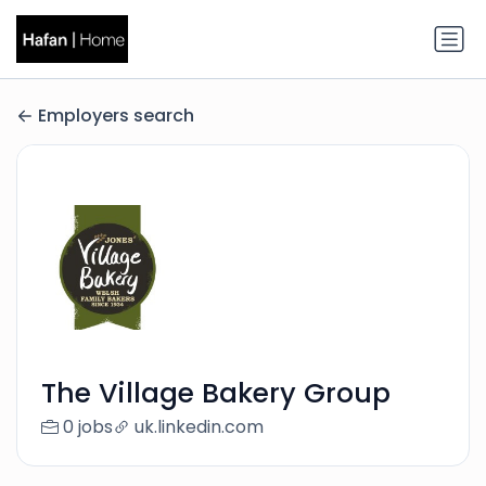
Employers search
The Village Bakery Group
0 jobs
uk.linkedin.com