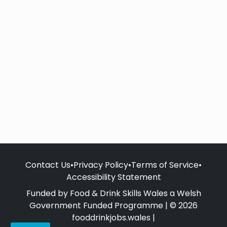
Contact Us
•
Privacy Policy
•
Terms of Service
•
Accessibility Statement
Funded by Food & Drink Skills Wales a Welsh
Government Funded Programme | © 2026
fooddrinkjobs.wales |