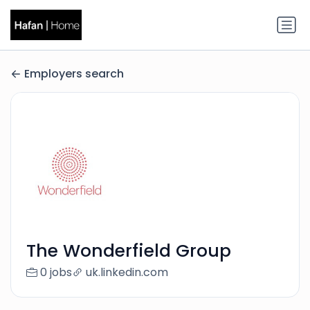
Employers search
The Wonderfield Group
0 jobs
uk.linkedin.com