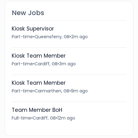
New Jobs
Kiosk Supervisor
Part-time
•
Queensferry, GB
•
2m ago
Kiosk Team Member
Part-time
•
Cardiff, GB
•
3m ago
Kiosk Team Member
Part-time
•
Carmarthen, GB
•
9m ago
Team Member BoH
Full-time
•
Cardiff, GB
•
12m ago