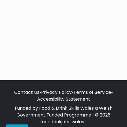
Contact Us
•
Privacy Policy
•
Terms of Service
•
Accessibility Statement
Funded by Food & Drink Skills Wales a Welsh
Government Funded Programme | © 2026
fooddrinkjobs.wales |