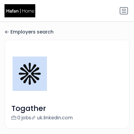
Employers search
Togather
0 jobs
uk.linkedin.com