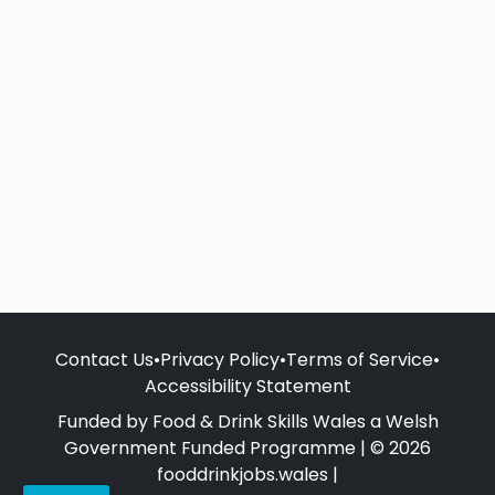
Contact Us
•
Privacy Policy
•
Terms of Service
•
Accessibility Statement
Funded by Food & Drink Skills Wales a Welsh
Government Funded Programme | © 2026
fooddrinkjobs.wales |