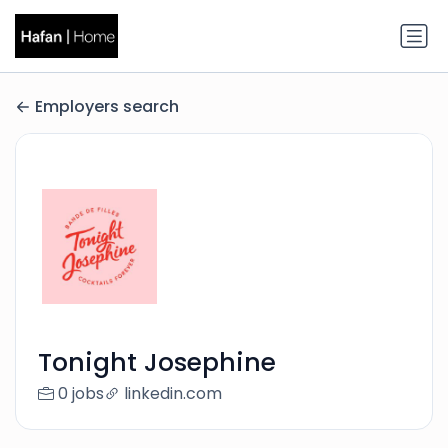
Employers search
Tonight Josephine
0 jobs
linkedin.com