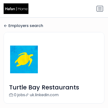
Employers search
Turtle Bay Restaurants
0 jobs
uk.linkedin.com