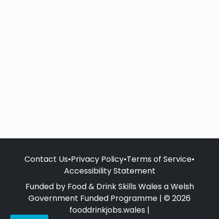
Contact Us
•
Privacy Policy
•
Terms of Service
•
Accessibility Statement
Funded by Food & Drink Skills Wales a Welsh
Government Funded Programme | © 2026
fooddrinkjobs.wales |