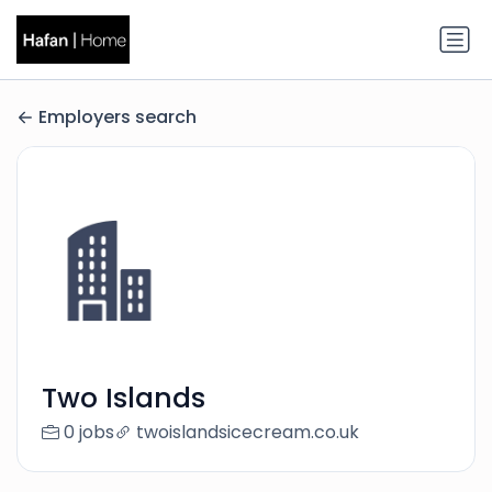
Employers search
Two Islands
0 jobs
twoislandsicecream.co.uk