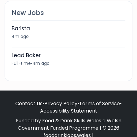
New Jobs
Barista
4m ago
Lead Baker
Full-time
•
4m ago
Contact Us
•
Privacy Policy
•
Terms of Service
•
Accessibility Statement
Funded by Food & Drink Skills Wales a Welsh
Government Funded Programme | © 2026
fooddrinkjobs.wales |