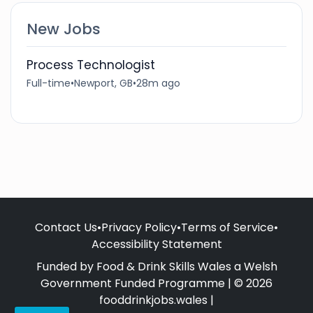
New Jobs
Process Technologist
Full-time
•
Newport, GB
•
28m ago
Contact Us
•
Privacy Policy
•
Terms of Service
•
Accessibility Statement
Funded by Food & Drink Skills Wales a Welsh
Government Funded Programme | © 2026
fooddrinkjobs.wales |