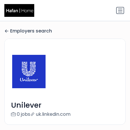
Employers search
Unilever
0 jobs
uk.linkedin.com