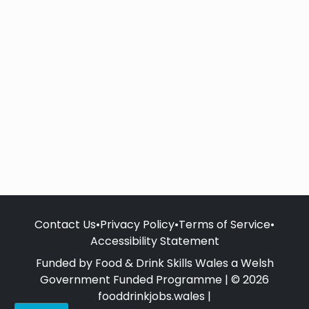
Contact Us
•
Privacy Policy
•
Terms of Service
•
Accessibility Statement
Funded by Food & Drink Skills Wales a Welsh
Government Funded Programme | © 2026
fooddrinkjobs.wales |