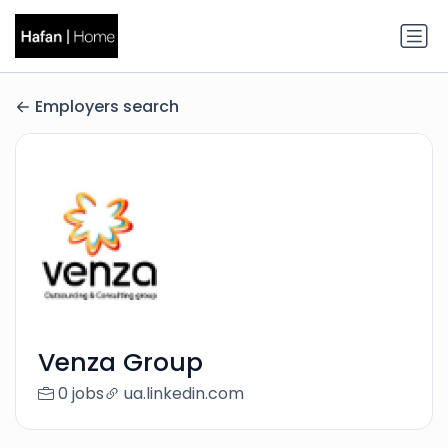
Employers search
Venza Group
0 jobs
ua.linkedin.com