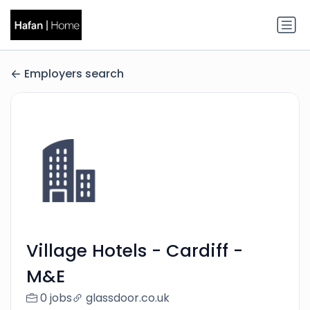
Employers search
Village Hotels - Cardiff -
M&E
0 jobs
glassdoor.co.uk