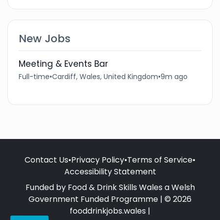
New Jobs
Meeting & Events Bar
Full-time
•
Cardiff, Wales, United Kingdom
•
9m ago
Contact Us
•
Privacy Policy
•
Terms of Service
•
Accessibility Statement
Funded by Food & Drink Skills Wales a Welsh
Government Funded Programme | © 2026
fooddrinkjobs.wales |