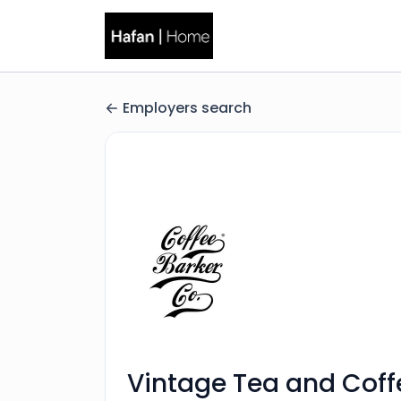
Employers search
Vintage Tea and Coff