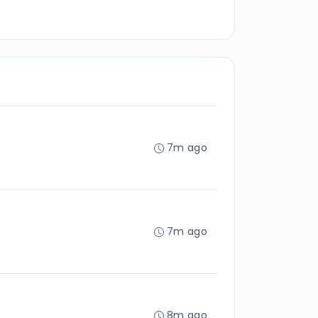
7m ago
7m ago
8m ago