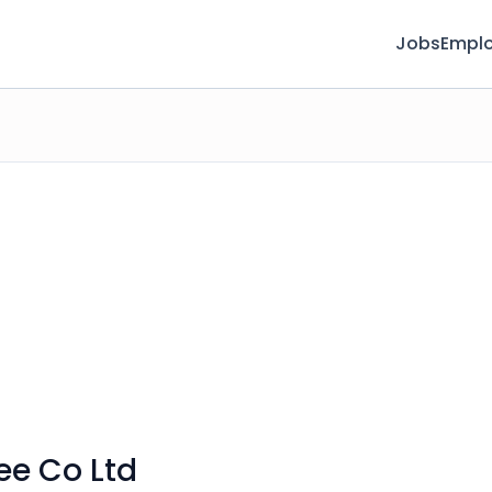
Jobs
Emplo
ee Co Ltd