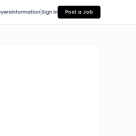
yers
Information
Sign in
Post a Job