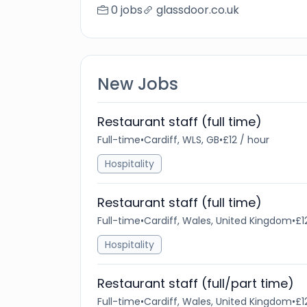
0 jobs
glassdoor.co.uk
New Jobs
Restaurant staff (full time)
Full-time
•
Cardiff, WLS, GB
•
£12 / hour
Hospitality
Restaurant staff (full time)
Full-time
•
Cardiff, Wales, United Kingdom
•
£1
Hospitality
Restaurant staff (full/part time)
Full-time
•
Cardiff, Wales, United Kingdom
•
£1