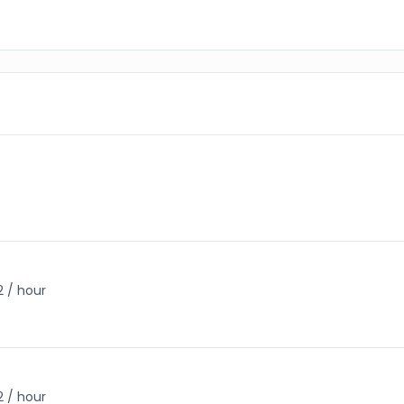
2 / hour
2 / hour