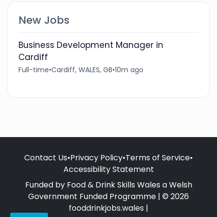
New Jobs
Business Development Manager in
Cardiff
Full-time
•
Cardiff, WALES, GB
•
10m ago
Contact Us
•
Privacy Policy
•
Terms of Service
•
Accessibility Statement
Funded by Food & Drink Skills Wales a Welsh
Government Funded Programme | © 2026
fooddrinkjobs.wales |