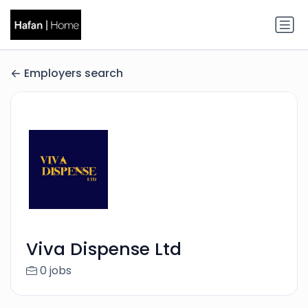
Employers search
Viva Dispense Ltd
0 jobs