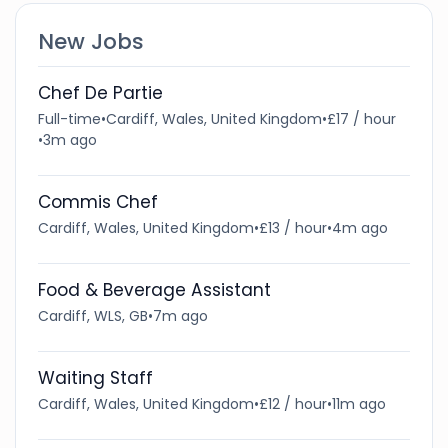
New Jobs
Chef De Partie
Full-time
•
Cardiff, Wales, United Kingdom
•
£17 / hour
•
3m ago
Commis Chef
Cardiff, Wales, United Kingdom
•
£13 / hour
•
4m ago
Food & Beverage Assistant
Cardiff, WLS, GB
•
7m ago
Waiting Staff
Cardiff, Wales, United Kingdom
•
£12 / hour
•
11m ago