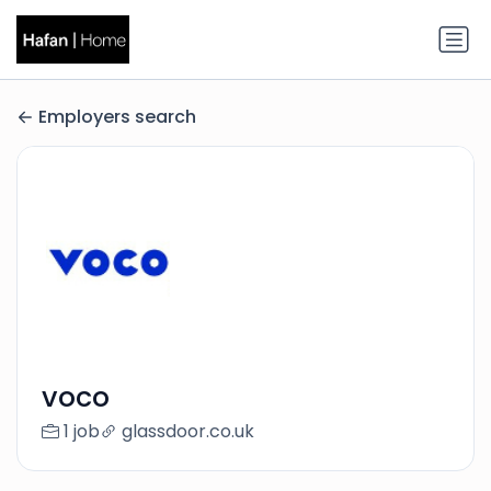
Employers search
voco
1 job
glassdoor.co.uk