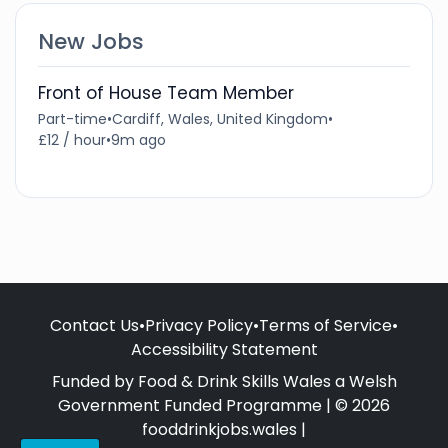
New Jobs
Front of House Team Member
Part-time
•
Cardiff, Wales, United Kingdom
•
£12 / hour
•
9m ago
Contact Us
•
Privacy Policy
•
Terms of Service
•
Accessibility Statement
Funded by Food & Drink Skills Wales a Welsh
Government Funded Programme | © 2026
fooddrinkjobs.wales |