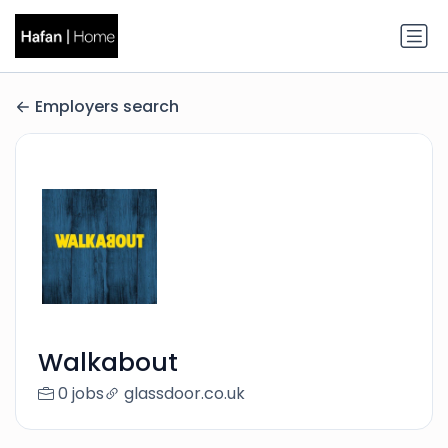
Employers search
Walkabout
0 jobs
glassdoor.co.uk