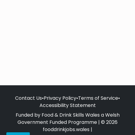
Contact Us
•
Privacy Policy
•
Terms of Service
•
Accessibility Statement
Funded by Food & Drink Skills Wales a Welsh
Government Funded Programme | © 2026
fooddrinkjobs.wales |