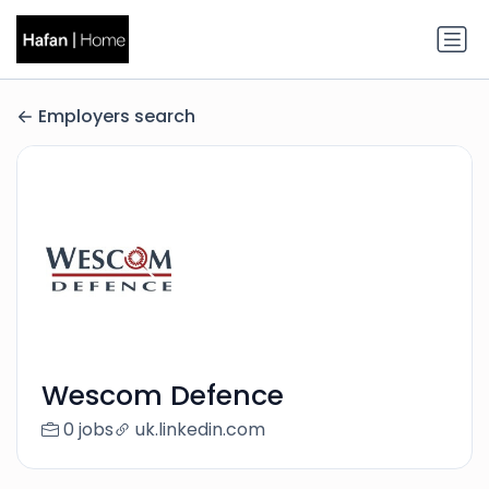
Employers search
Wescom Defence
0 jobs
uk.linkedin.com