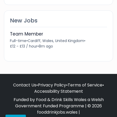
New Jobs
Team Member
Full-time
•
Cardiff, Wales, United Kingdom
•
£12 - £13 / hour
•
8m ago
Contact Us
•
Privacy Policy
•
Terms of Service
•
Accessibility Statement
Funded by Food & Drink Skills Wales a Welsh
Government Funded Programme | © 2026
fooddrinkjobs.wales |