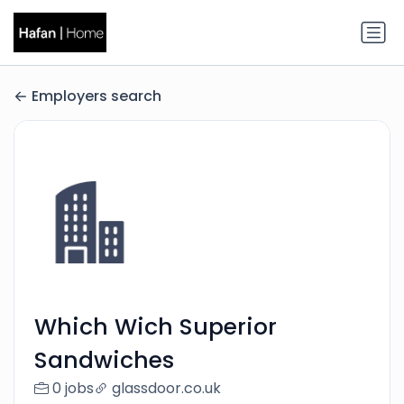
Employers search
Which Wich Superior
Sandwiches
0 jobs
glassdoor.co.uk