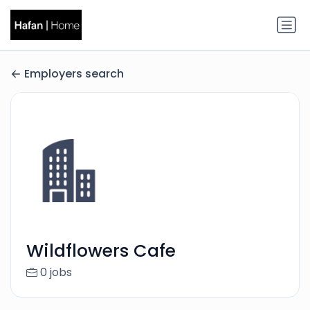
Employers search
Wildflowers Cafe
0 jobs