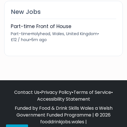
New Jobs
Part-time Front of House
Part-time
•
Holyhead, Wales, United Kingdom
•
£12 / hour
•
5m ago
Contact Us
•
Privacy Policy
•
Terms of Service
•
Accessibility Statement
Funded by Food & Drink Skills Wales a Welsh
Government Funded Programme | © 2026
fooddrinkjobs.wales |