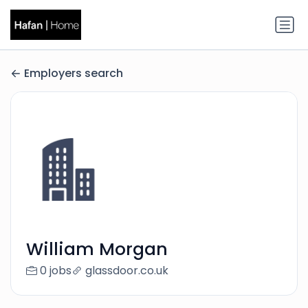
Employers search
William Morgan
0 jobs
glassdoor.co.uk