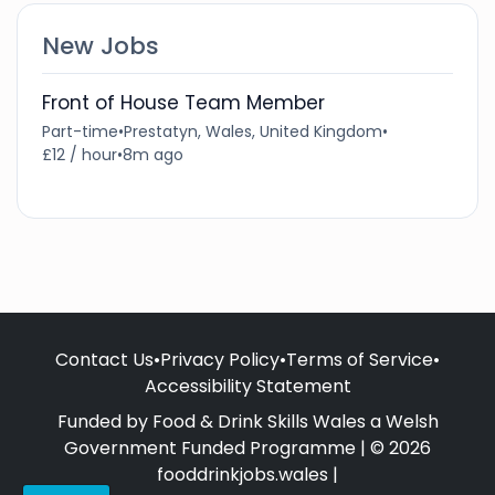
New Jobs
Front of House Team Member
Part-time
•
Prestatyn, Wales, United Kingdom
•
£12 / hour
•
8m ago
Contact Us
•
Privacy Policy
•
Terms of Service
•
Accessibility Statement
Funded by Food & Drink Skills Wales a Welsh
Government Funded Programme | © 2026
fooddrinkjobs.wales |