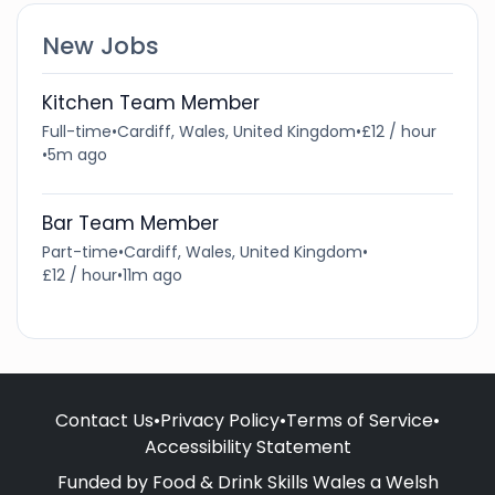
New Jobs
Kitchen Team Member
Full-time
•
Cardiff, Wales, United Kingdom
•
£12 / hour
•
5m ago
Bar Team Member
Part-time
•
Cardiff, Wales, United Kingdom
•
£12 / hour
•
11m ago
Contact Us
•
Privacy Policy
•
Terms of Service
•
Accessibility Statement
Funded by Food & Drink Skills Wales a Welsh