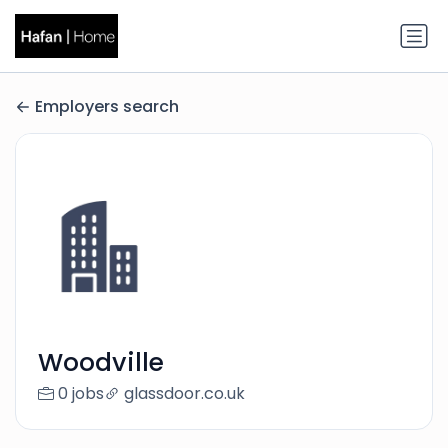
Employers search
Woodville
0 jobs
glassdoor.co.uk