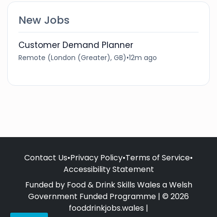
New Jobs
Customer Demand Planner
Remote (London (Greater), GB)
•
12m ago
Contact Us
•
Privacy Policy
•
Terms of Service
•
Accessibility Statement
Funded by Food & Drink Skills Wales a Welsh
Government Funded Programme | © 2026
fooddrinkjobs.wales |