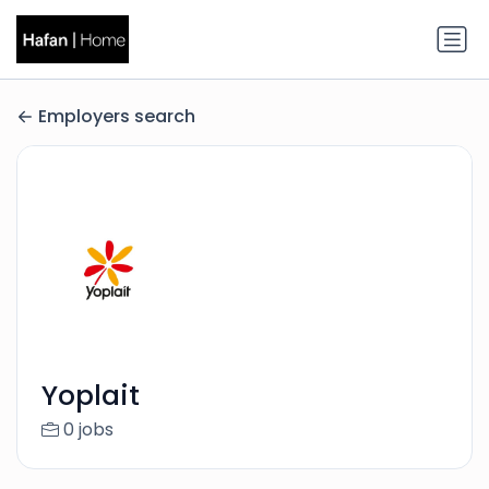
Employers search
Yoplait
0 jobs