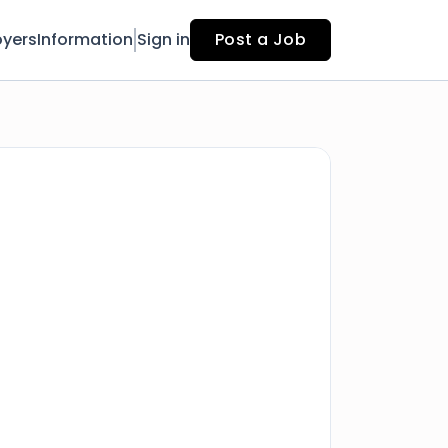
yers
Information
Sign in
Post a Job