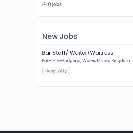
0 jobs
New Jobs
Bar Staff/ Waiter/Waitress
Full-time
•
Bridgend, Wales, United Kingdom
Hospitality