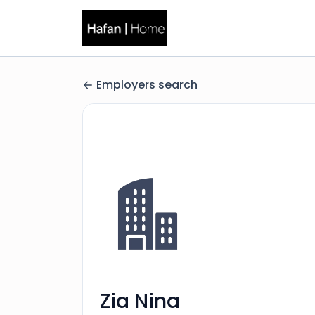
Employers search
Zia Nina