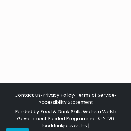
Contact Us
•
Privacy Policy
•
Terms of Service
•
Accessibility Statement
Funded by Food & Drink Skills Wales a Welsh
Government Funded Programme | © 2026
fooddrinkjobs.wales |