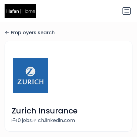
Employers search
Zurich Insurance
0 jobs
ch.linkedin.com