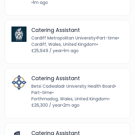
•
1m ago
Catering Assistant
Cardiff Metropolitan University
•
Part-time
•
Cardiff, Wales, United Kingdom
•
£25,949 / year
•
1m ago
Catering Assistant
Betsi Cadwaladr University Health Board
•
Part-time
•
Porthmadog, Wales, United Kingdom
•
£26,300 / year
•
2m ago
Catering Assistant