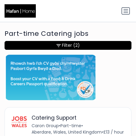
Part-time Catering jobs
Filter
(2)
Catering Support
Caron Group
•
Part-time
•
Aberdare, Wales, United Kingdom
•
£13 / hour