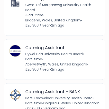
Cwm Taf Morgannwg University Health
Board
•
Part-time
•
Bridgend, Wales, United Kingdom
•
£26,300 / year
•
2m ago
Catering Assistant
Hywel Dda University Health Board
•
Part-time
•
Aberystwyth, Wales, United Kingdom
•
£26,300 / year
•
2m ago
Catering Assistant - BANK
Betsi Cadwaladr University Health Board
•
Part-time
•
Dolgellau, Wales, United Kingdom
•
£26,300 / year
•
2m ago