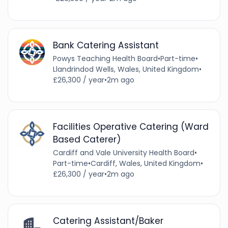
Bank Catering Assistant
Powys Teaching Health Board
•
Part-time
•
Llandrindod Wells, Wales, United Kingdom
•
£26,300 / year
•
2m ago
Facilities Operative Catering (Ward
Based Caterer)
Cardiff and Vale University Health Board
•
Part-time
•
Cardiff, Wales, United Kingdom
•
£26,300 / year
•
2m ago
Catering Assistant/Baker