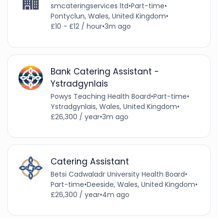
smcateringservices ltd
•
Part-time
•
Pontyclun, Wales, United Kingdom
•
£10 - £12 / hour
•
3m ago
Bank Catering Assistant -
Ystradgynlais
Powys Teaching Health Board
•
Part-time
•
Ystradgynlais, Wales, United Kingdom
•
£26,300 / year
•
3m ago
Catering Assistant
Betsi Cadwaladr University Health Board
•
Part-time
•
Deeside, Wales, United Kingdom
•
£26,300 / year
•
4m ago