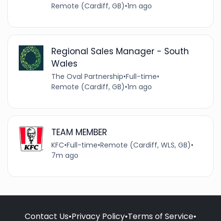
Remote (Cardiff, GB)
•
1m ago
Regional Sales Manager - South
Wales
The Oval Partnership
•
Full-time
•
Remote (Cardiff, GB)
•
1m ago
TEAM MEMBER
KFC
•
Full-time
•
Remote (Cardiff, WLS, GB)
•
7m ago
Contact Us
•
Privacy Policy
•
Terms of Service
•