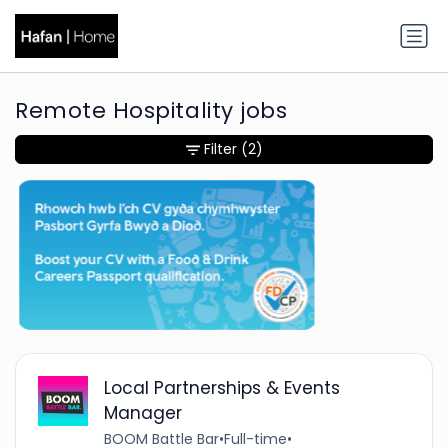
Remote Hospitality jobs
Filter
(2)
Local Partnerships & Events
Manager
BOOM Battle Bar
•
Full-time
•