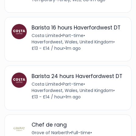
Barista 16 hours Haverfordwest DT
Costa Limited
•
Part-time
•
Haverfordwest, Wales, United Kingdom
•
£13 - £14 / hour
•
1m ago
Barista 24 hours Haverfordwest DT
Costa Limited
•
Part-time
•
Haverfordwest, Wales, United Kingdom
•
£13 - £14 / hour
•
1m ago
Chef de rang
Grove of Narberth
•
Full-time
•