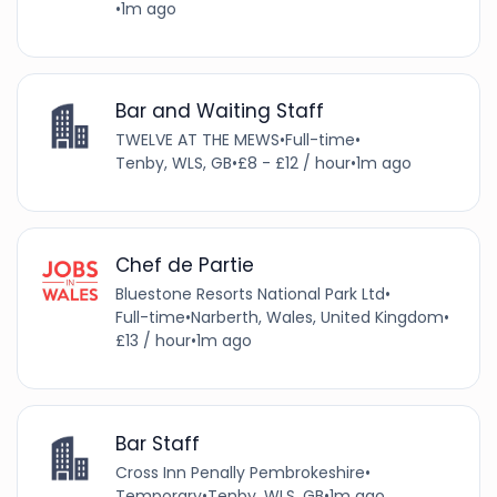
•
1m ago
Bar and Waiting Staff
TWELVE AT THE MEWS
•
Full-time
•
Tenby, WLS, GB
•
£8 - £12 / hour
•
1m ago
Chef de Partie
Bluestone Resorts National Park Ltd
•
Full-time
•
Narberth, Wales, United Kingdom
•
£13 / hour
•
1m ago
Bar Staff
Cross Inn Penally Pembrokeshire
•
Temporary
•
Tenby, WLS, GB
•
1m ago