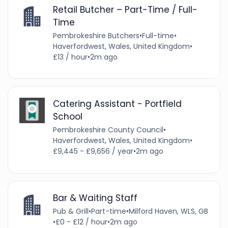
Retail Butcher – Part-Time / Full-
Time
Pembrokeshire Butchers
•
Full-time
•
Haverfordwest, Wales, United Kingdom
•
£13 / hour
•
2m ago
Catering Assistant - Portfield
School
Pembrokeshire County Council
•
Haverfordwest, Wales, United Kingdom
•
£9,445 - £9,656 / year
•
2m ago
Bar & Waiting Staff
Pub & Grill
•
Part-time
•
Milford Haven, WLS, GB
•
£0 - £12 / hour
•
2m ago