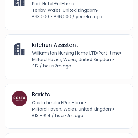
Park Hotel
•
Full-time
•
Tenby, Wales, United Kingdom
•
£33,000 - £36,000 / year
•
1m ago
Kitchen Assistant
Williamston Nursing Home LTD
•
Part-time
•
Milford Haven, Wales, United Kingdom
•
£12 / hour
•
2m ago
Barista
Costa Limited
•
Part-time
•
Milford Haven, Wales, United Kingdom
•
£13 - £14 / hour
•
2m ago