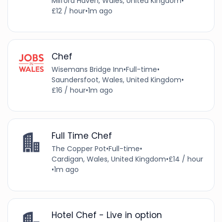
Milford Haven, Wales, United Kingdom
•
£12 / hour
•
1m ago
Chef
Wisemans Bridge Inn
•
Full-time
•
Saundersfoot, Wales, United Kingdom
•
£16 / hour
•
1m ago
Full Time Chef
The Copper Pot
•
Full-time
•
Cardigan, Wales, United Kingdom
•
£14 / hour
•
1m ago
Hotel Chef - Live in option