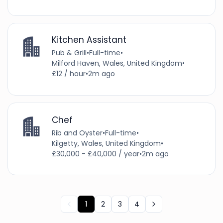
Kitchen Assistant
Pub & Grill
•
Full-time
•
Milford Haven, Wales, United Kingdom
•
£12 / hour
•
2m ago
Chef
Rib and Oyster
•
Full-time
•
Kilgetty, Wales, United Kingdom
•
£30,000 - £40,000 / year
•
2m ago
1
2
3
4