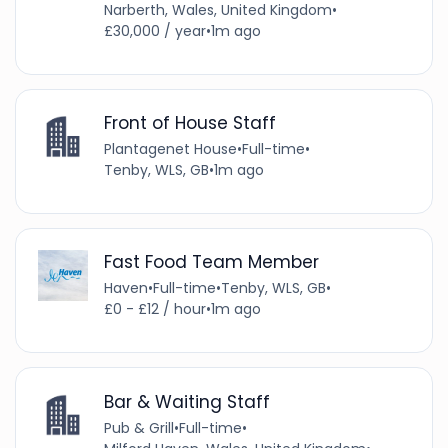
Narberth, Wales, United Kingdom
•
£30,000 / year
•
1m ago
Front of House Staff
Plantagenet House
•
Full-time
•
Tenby, WLS, GB
•
1m ago
Fast Food Team Member
Haven
•
Full-time
•
Tenby, WLS, GB
•
£0 - £12 / hour
•
1m ago
Bar & Waiting Staff
Pub & Grill
•
Full-time
•