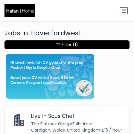
Jobs in Haverfordwest
Filter
(1)
Live in Sous Chef
The Flatrock Group
•
Full-time
•
Cardigan, Wales, United Kingdom
•
£15 / hour