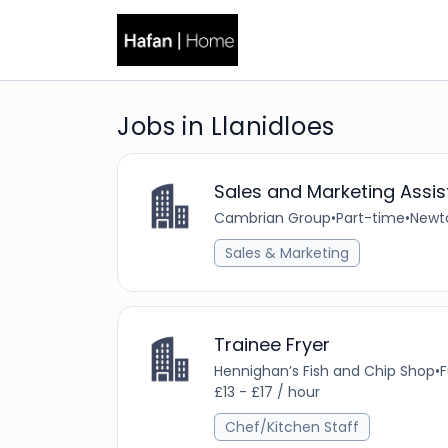
Jobs in Llanidloes
Sales and Marketing Assis
Cambrian Group
•
Part-time
•
Newt
Sales & Marketing
Trainee Fryer
Hennighan’s Fish and Chip Shop
•
F
£13 - £17 / hour
Chef/Kitchen Staff