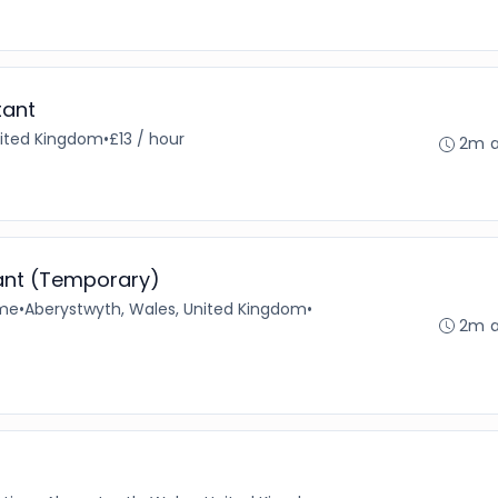
tant
nited Kingdom
•
£13 / hour
2m 
ant (Temporary)
ime
•
Aberystwyth, Wales, United Kingdom
•
2m 