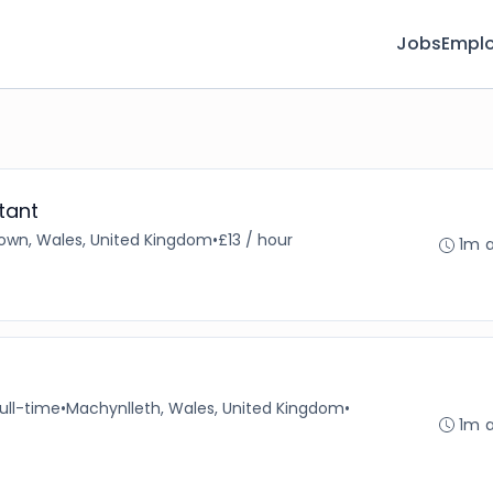
Jobs
Emplo
tant
own, Wales, United Kingdom
•
£13 / hour
1m 
ull-time
•
Machynlleth, Wales, United Kingdom
•
1m 