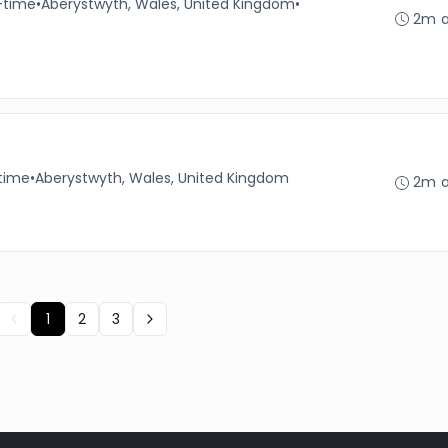
-time
•
Aberystwyth, Wales, United Kingdom
•
2m 
-time
•
Aberystwyth, Wales, United Kingdom
2m 
1
2
3