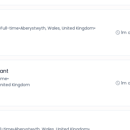
•
Full-time
•
Aberystwyth, Wales, United Kingdom
•
1m 
ant
time
•
1m 
 United Kingdom
ll-time
•
Aberystwyth, Wales, United Kingdom
•