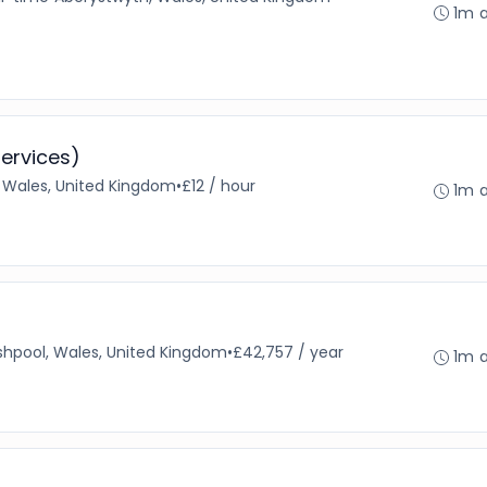
1m 
ervices)
, Wales, United Kingdom
•
£12 / hour
1m 
hpool, Wales, United Kingdom
•
£42,757 / year
1m 