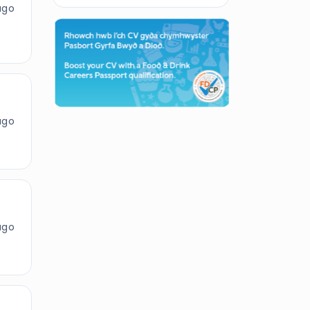
ago
ago
ago