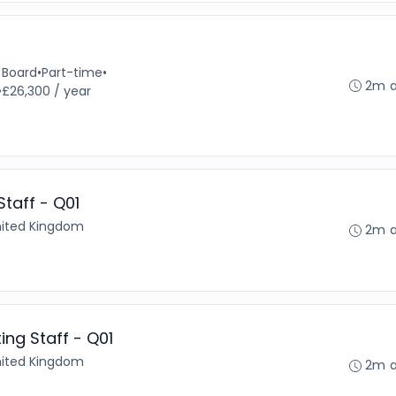
 Board
•
Part-time
•
2m 
•
£26,300 / year
taff - Q01
United Kingdom
2m 
ng Staff - Q01
United Kingdom
2m 