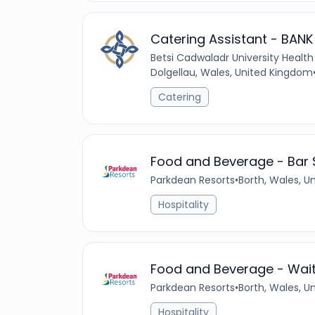
Catering Assistant - BANK
Betsi Cadwaladr University Health
Dolgellau, Wales, United Kingdom
Catering
Food and Beverage - Bar S
Parkdean Resorts
•
Borth, Wales, 
Hospitality
Food and Beverage - Waiti
Parkdean Resorts
•
Borth, Wales, 
Hospitality