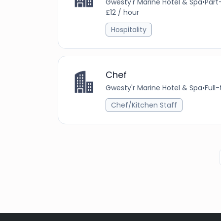
Gwesty'r Marine Hotel & Spa
•
Part
£12 / hour
Hospitality
Chef
Gwesty'r Marine Hotel & Spa
•
Full
Chef/Kitchen Staff