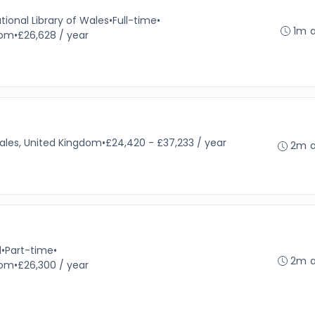
tional Library of Wales
•
Full-time
•
1m 
dom
•
£26,628 / year
ales, United Kingdom
•
£24,420 - £37,233 / year
2m 
d
•
Part-time
•
2m 
dom
•
£26,300 / year