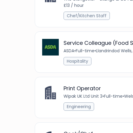
£13 / hour
Chef/Kitchen Staff
Service Colleague (Food S
ASDA
•
Full-time
•
Llandrindod Wells
Hospitality
Print Operator
Wipak UK Ltd Unit 3
•
Full-time
•
Wels
Engineering