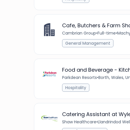
Cafe, Butchers & Farm Sh
Cambrian Group
•
Full-time
•
Machy
General Management
Food and Beverage - Kitc
Parkdean Resorts
•
Borth, Wales, 
Hospitality
Catering Assistant at Wyle
Shaw Healthcare
•
Llandrindod Wel