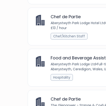
Chef de Partie
Aberystwyth Park Lodge Hotel Ltd
£13 / hour
Chef/Kitchen Staff
Food and Beverage Assist
Aberystwyth Park Lodge Ltd
•
Full-
Aberystwyth, Ceredigion, Wales,
Hospitality
Chef de Partie
The Glengower - Stange & Co
•
Fu