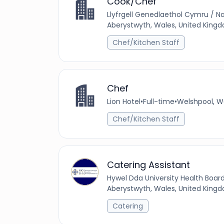
Cook/Chef
Llyfrgell Genedlaethol Cymru / Na
Aberystwyth, Wales, United King
Chef/Kitchen Staff
Chef
Lion Hotel
•
Full-time
•
Welshpool, W
Chef/Kitchen Staff
Catering Assistant
Hywel Dda University Health Boar
Aberystwyth, Wales, United King
Catering