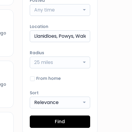
Posted
Any time
Location
ago
Radius
25 miles
From home
ago
Sort
Relevance
Find