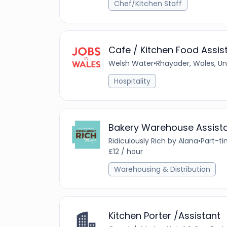
Chef/Kitchen Staff
Cafe / Kitchen Food Assis
Welsh Water
•
Rhayader, Wales, U
Hospitality
Bakery Warehouse Assist
Ridiculously Rich by Alana
•
Part-t
£12 / hour
Warehousing & Distribution
Kitchen Porter /Assistant