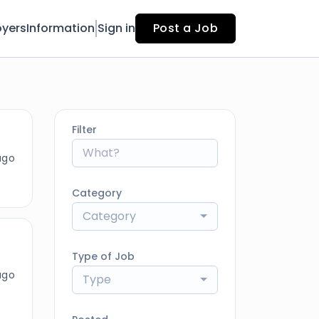
yers
Information
Sign in
Post a Job
Filter
ago
Category
Category
Type of Job
ago
Type