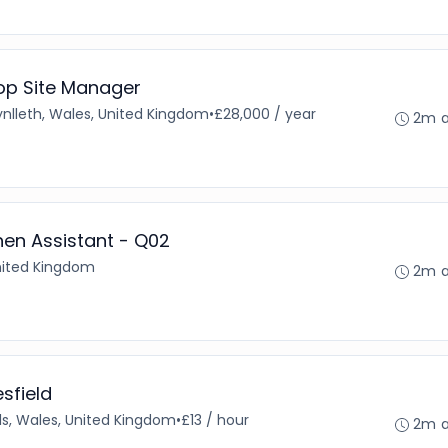
op Site Manager
nlleth, Wales, United Kingdom
•
£28,000 / year
2m 
hen Assistant - Q02
United Kingdom
2m 
sfield
ls, Wales, United Kingdom
•
£13 / hour
2m 