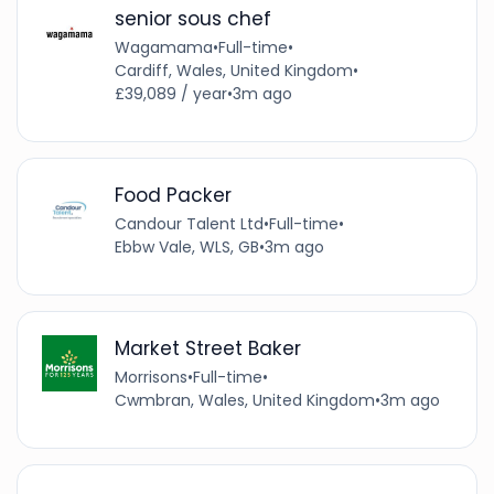
senior sous chef
Wagamama
•
Full-time
•
Cardiff, Wales, United Kingdom
•
£39,089 / year
•
3m ago
Food Packer
Candour Talent Ltd
•
Full-time
•
Ebbw Vale, WLS, GB
•
3m ago
Market Street Baker
Morrisons
•
Full-time
•
Cwmbran, Wales, United Kingdom
•
3m ago