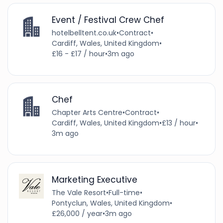
Event / Festival Crew Chef
hotelbelltent.co.uk
•
Contract
•
Cardiff, Wales, United Kingdom
•
£16 - £17 / hour
•
3m ago
Chef
Chapter Arts Centre
•
Contract
•
Cardiff, Wales, United Kingdom
•
£13 / hour
•
3m ago
Marketing Executive
The Vale Resort
•
Full-time
•
Pontyclun, Wales, United Kingdom
•
£26,000 / year
•
3m ago