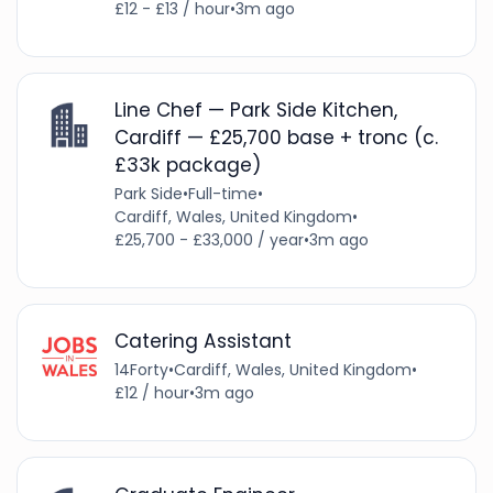
£12 - £13 / hour
•
3m ago
Line Chef — Park Side Kitchen,
Cardiff — £25,700 base + tronc (c.
£33k package)
Park Side
•
Full-time
•
Cardiff, Wales, United Kingdom
•
£25,700 - £33,000 / year
•
3m ago
Catering Assistant
14Forty
•
Cardiff, Wales, United Kingdom
•
£12 / hour
•
3m ago