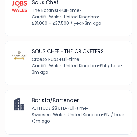
Sous Chef
The Botanist
•
Full-time
•
Cardiff, Wales, United Kingdom
•
£31,000 - £37,500 / year
•
3m ago
SOUS CHEF -THE CRICKETERS
Croeso Pubs
•
Full-time
•
Cardiff, Wales, United Kingdom
•
£14 / hour
•
3m ago
Barista/Bartender
ALTITUDE 28 LTD
•
Full-time
•
Swansea, Wales, United Kingdom
•
£12 / hour
•
3m ago