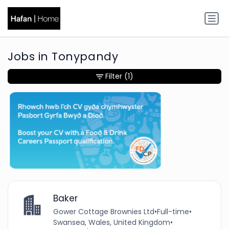
Jobs in Tonypandy
Filter
(1)
Baker
Gower Cottage Brownies Ltd
•
Full-time
•
Swansea, Wales, United Kingdom
•