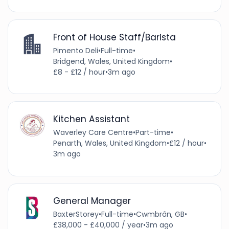
Front of House Staff/Barista
Pimento Deli
•
Full-time
•
Bridgend, Wales, United Kingdom
•
£8 - £12 / hour
•
3m ago
Kitchen Assistant
Waverley Care Centre
•
Part-time
•
Penarth, Wales, United Kingdom
•
£12 / hour
•
3m ago
General Manager
BaxterStorey
•
Full-time
•
Cwmbrân, GB
•
£38,000 - £40,000 / year
•
3m ago