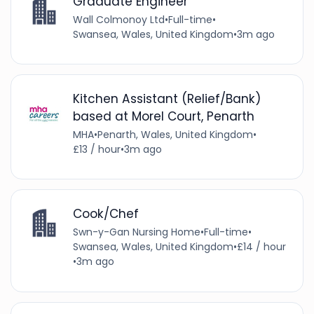
Graduate Engineer
Wall Colmonoy Ltd
•
Full-time
•
Swansea, Wales, United Kingdom
•
3m ago
Kitchen Assistant (Relief/Bank)
based at Morel Court, Penarth
MHA
•
Penarth, Wales, United Kingdom
•
£13 / hour
•
3m ago
Cook/Chef
Swn-y-Gan Nursing Home
•
Full-time
•
Swansea, Wales, United Kingdom
•
£14 / hour
•
3m ago