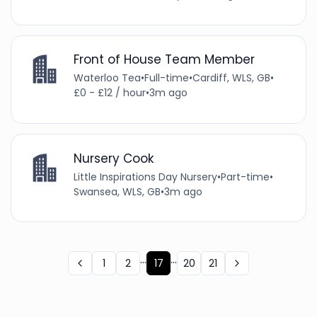
Front of House Team Member
Waterloo Tea
•
Full-time
•
Cardiff, WLS, GB
•
£0 - £12 / hour
•
3m ago
Nursery Cook
Little Inspirations Day Nursery
•
Part-time
•
Swansea, WLS, GB
•
3m ago
...
...
1
2
17
20
21