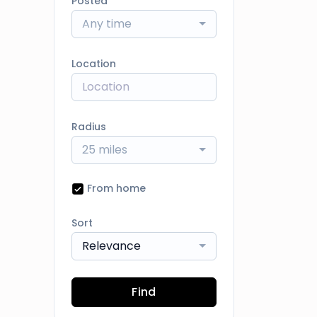
Posted
Any time
Location
Radius
25 miles
From home
Sort
Relevance
Find