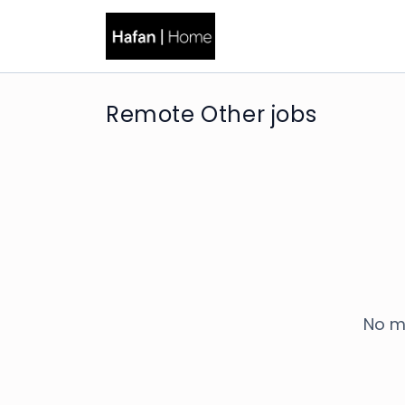
Remote Other jobs
No m