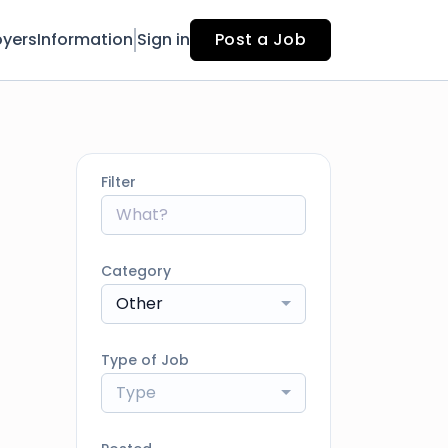
yers
Information
Sign in
Post a Job
Filter
Category
Other
Type of Job
Type