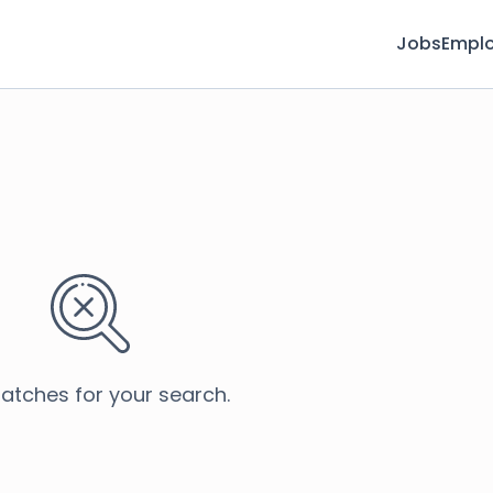
Jobs
Emplo
atches for your search.