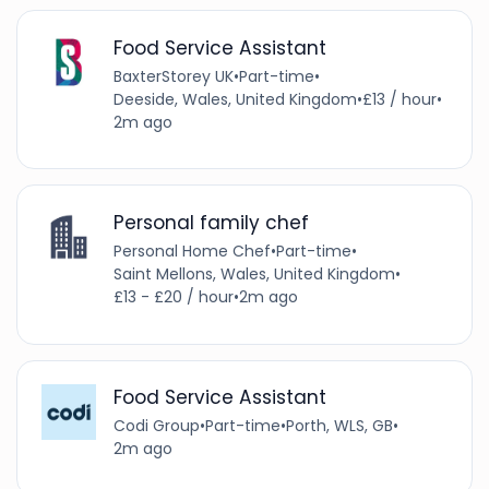
Food Service Assistant
BaxterStorey UK
•
Part-time
•
Deeside, Wales, United Kingdom
•
£13 / hour
•
2m ago
Personal family chef
Personal Home Chef
•
Part-time
•
Saint Mellons, Wales, United Kingdom
•
£13 - £20 / hour
•
2m ago
Food Service Assistant
Codi Group
•
Part-time
•
Porth, WLS, GB
•
2m ago