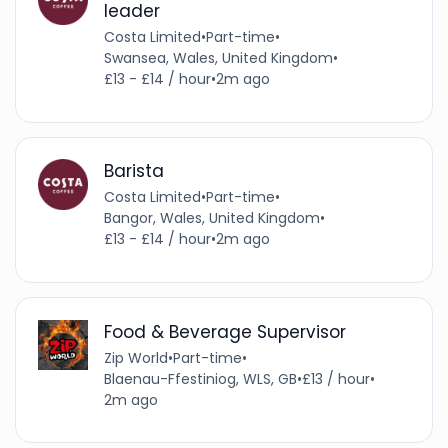
leader
Costa Limited
•
Part-time
•
Swansea, Wales, United Kingdom
•
£13 - £14 / hour
•
2m ago
Barista
Costa Limited
•
Part-time
•
Bangor, Wales, United Kingdom
•
£13 - £14 / hour
•
2m ago
Food & Beverage Supervisor
Zip World
•
Part-time
•
Blaenau-Ffestiniog, WLS, GB
•
£13 / hour
•
2m ago