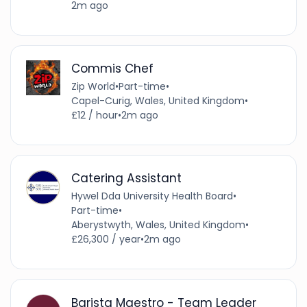
2m ago
Commis Chef
Zip World
•
Part-time
•
Capel-Curig, Wales, United Kingdom
•
£12 / hour
•
2m ago
Catering Assistant
Hywel Dda University Health Board
•
Part-time
•
Aberystwyth, Wales, United Kingdom
•
£26,300 / year
•
2m ago
Barista Maestro - Team Leader