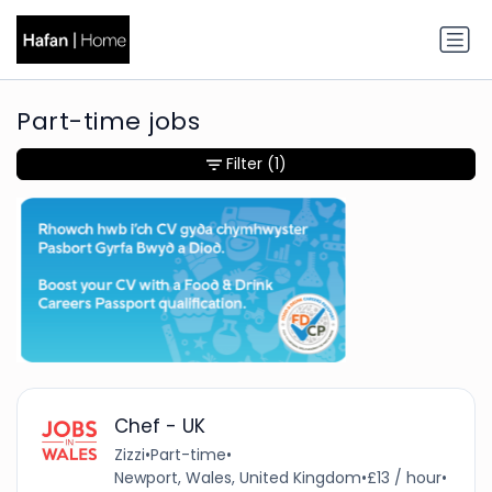
Part-time jobs
Filter
(1)
Chef - UK
Zizzi
•
Part-time
•
Newport, Wales, United Kingdom
•
£13 / hour
•