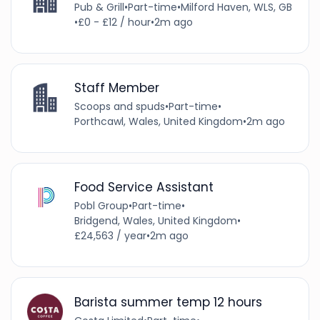
Pub & Grill
•
Part-time
•
Milford Haven, WLS, GB
•
£0 - £12 / hour
•
2m ago
Staff Member
Scoops and spuds
•
Part-time
•
Porthcawl, Wales, United Kingdom
•
2m ago
Food Service Assistant
Pobl Group
•
Part-time
•
Bridgend, Wales, United Kingdom
•
£24,563 / year
•
2m ago
Barista summer temp 12 hours