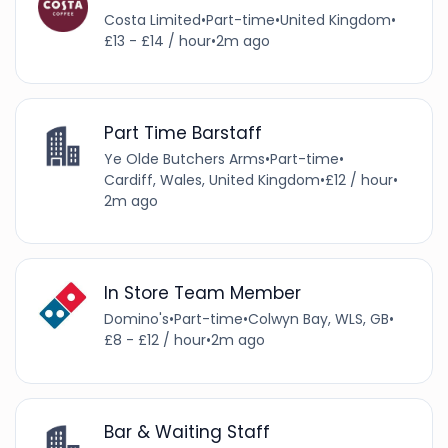
Costa Limited
•
Part-time
•
United Kingdom
•
£13 - £14 / hour
•
2m ago
Part Time Barstaff
Ye Olde Butchers Arms
•
Part-time
•
Cardiff, Wales, United Kingdom
•
£12 / hour
•
2m ago
In Store Team Member
Domino's
•
Part-time
•
Colwyn Bay, WLS, GB
•
£8 - £12 / hour
•
2m ago
Bar & Waiting Staff