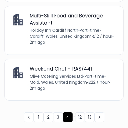
Multi-Skill Food and Beverage
Assistant
Holiday Inn Cardiff North
•
Part-time
•
Cardiff, Wales, United Kingdom
•
£12 / hour
•
2m ago
Weekend Chef - RAS/441
Olive Catering Services Ltd
•
Part-time
•
Mold, Wales, United Kingdom
•
£22 / hour
•
2m ago
...
1
2
3
4
12
13