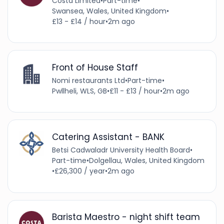
Costa Limited
•
Part-time
•
Swansea, Wales, United Kingdom
•
£13 - £14 / hour
•
2m ago
Front of House Staff
Nomi restaurants Ltd
•
Part-time
•
Pwllheli, WLS, GB
•
£11 - £13 / hour
•
2m ago
Catering Assistant - BANK
Betsi Cadwaladr University Health Board
•
Part-time
•
Dolgellau, Wales, United Kingdom
•
£26,300 / year
•
2m ago
Barista Maestro - night shift team