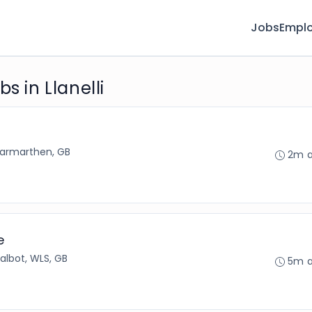
Jobs
Emplo
s in Llanelli
armarthen, GB
2m 
e
Talbot, WLS, GB
5m 