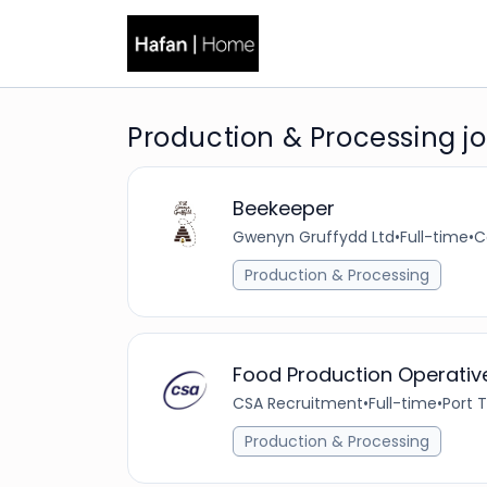
Production & Processing job
Beekeeper
Gwenyn Gruffydd Ltd
•
Full-time
•
C
Production & Processing
Food Production Operativ
CSA Recruitment
•
Full-time
•
Port 
Production & Processing