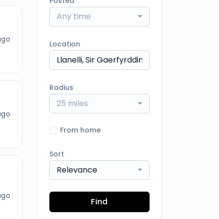
Posted
Any time
ago
Location
Radius
25 miles
ago
From home
Sort
Relevance
ago
Find