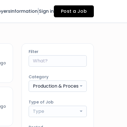
yers
Information
Sign in
Post a Job
Filter
ago
Category
Production & Processing
Type of Job
ago
Type