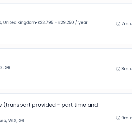
s, United Kingdom
•
£23,795 - £29,250 / year
7m 
S, GB
8m 
 (transport provided - part time and
9m 
ea, WLS, GB