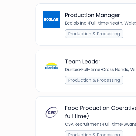
Production Manager
Ecolab Inc.
•
Full-time
•
Neath, Wale
Production & Processing
Team Leader
Dunbia
•
Full-time
•
Cross Hands, WL
Production & Processing
Food Production Operative
full time)
CSA Recruitment
•
Full-time
•
Swans
Production & Processing