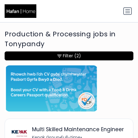
Production & Processing jobs in
Tonypandy
Filter
(2)
Multi Skilled Maintenance Engineer
Kepak Group
•
Full-time
•