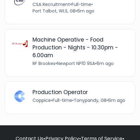
CSA Recruitment
•
Full-time
•
Port Talbot, WLS, GB
•
6m ago
Machine Operative - Food
Production - Nights - 10.30pm -
6.00am
RF Brookes
•
Newport NP10 9SA
•
6m ago
Production Operator
Coppice
•
Full-time
•
Tonypandy, GB
•
6m ago
Contact Us
•
Privacy Policy
•
Terms of Service
•