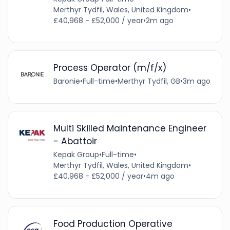
Merthyr Tydfil, Wales, United Kingdom
•
£40,968 - £52,000 / year
•
2m ago
Process Operator (m/f/x)
Baronie
•
Full-time
•
Merthyr Tydfil, GB
•
3m ago
Multi Skilled Maintenance Engineer
- Abattoir
Kepak Group
•
Full-time
•
Merthyr Tydfil, Wales, United Kingdom
•
£40,968 - £52,000 / year
•
4m ago
Food Production Operative