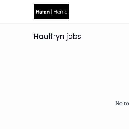
Haulfryn jobs
No m