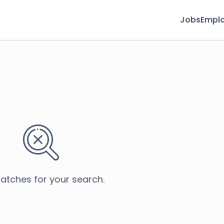
Jobs
Emplo
atches for your search.