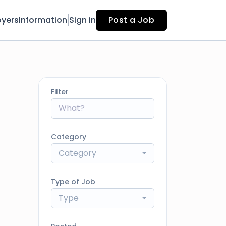
yers
Information
Sign in
Post a Job
Filter
Category
Category
Type of Job
Type