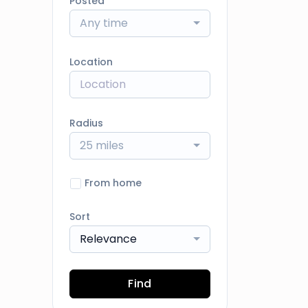
Posted
Any time
Location
Radius
25 miles
From home
Sort
Relevance
Find