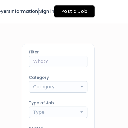
yers
Information
Sign in
Post a Job
Filter
Category
Category
Type of Job
Type