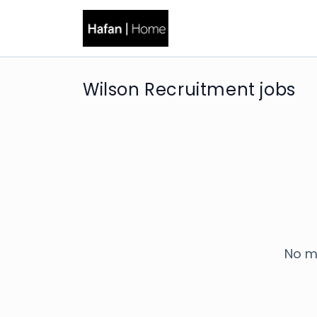
Wilson Recruitment jobs
No m