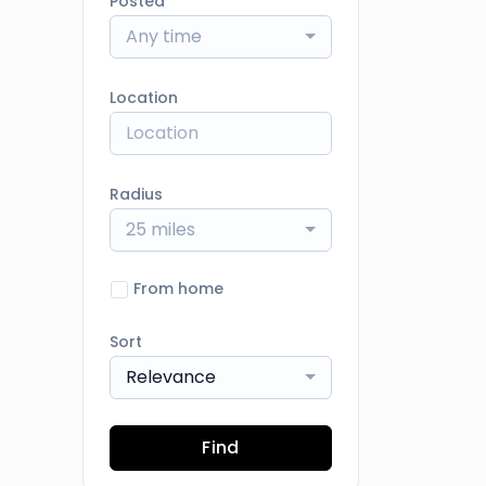
Posted
Any time
Location
Radius
25 miles
From home
Sort
Relevance
Find