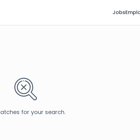
Jobs
Emplo
atches for your search.