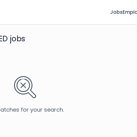
Jobs
Emplo
ED jobs
atches for your search.