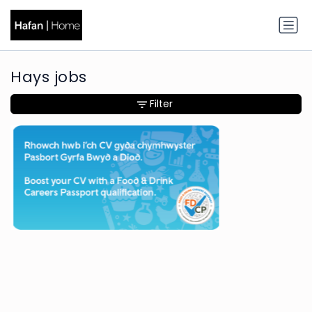
Hays jobs
Filter