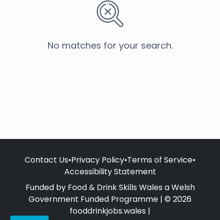
No matches for your search.
Contact Us
•
Privacy Policy
•
Terms of Service
•
Accessibility Statement
Funded by Food & Drink Skills Wales a Welsh
Government Funded Programme | © 2026
fooddrinkjobs.wales |