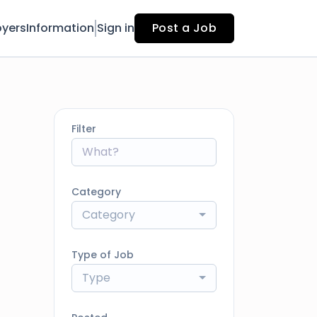
yers
Information
Sign in
Post a Job
Filter
Category
Category
Type of Job
Type