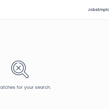
Jobs
Emplo
atches for your search.