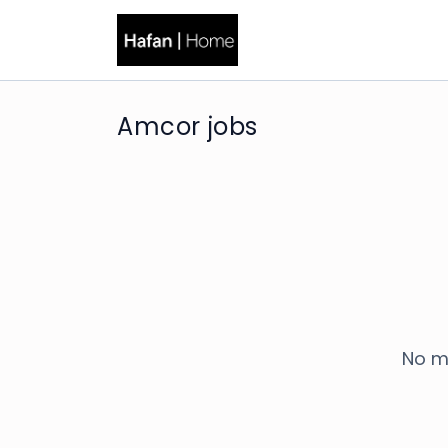
Amcor jobs
No m