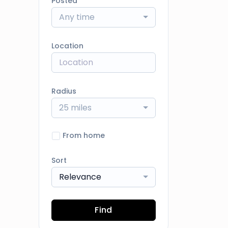
Posted
Any time
Location
Radius
25 miles
From home
Sort
Relevance
Find