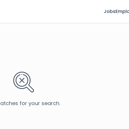
Jobs
Emplo
atches for your search.