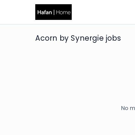
Acorn by Synergie jobs
No m