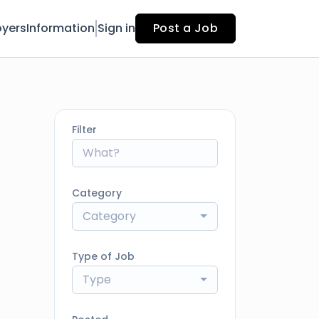
yers
Information
Sign in
Post a Job
Filter
Category
Category
Type of Job
Type