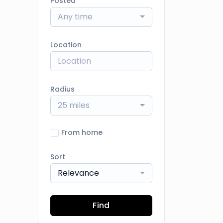
Posted
Any time
Location
Radius
25 miles
From home
Sort
Relevance
Find