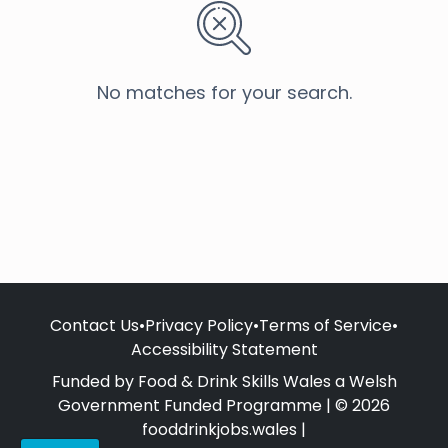
No matches for your search.
Contact Us
•
Privacy Policy
•
Terms of Service
•
Accessibility Statement
Funded by Food & Drink Skills Wales a Welsh
Government Funded Programme | © 2026
fooddrinkjobs.wales |