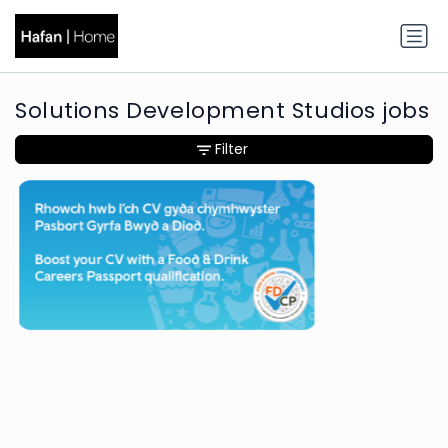
Solutions Development Studios jobs
Filter