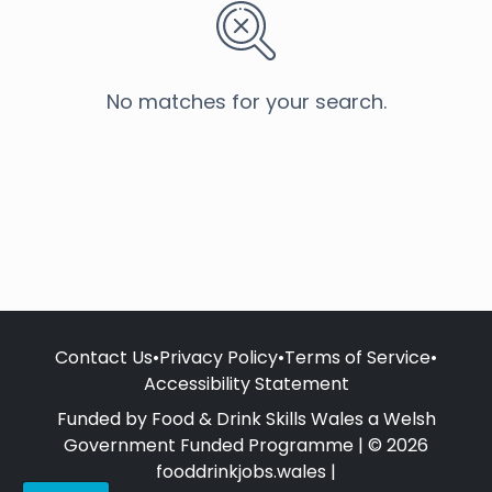
No matches for your search.
Contact Us
•
Privacy Policy
•
Terms of Service
•
Accessibility Statement
Funded by Food & Drink Skills Wales a Welsh
Government Funded Programme | © 2026
fooddrinkjobs.wales |