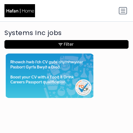
Systems Inc jobs
Filter