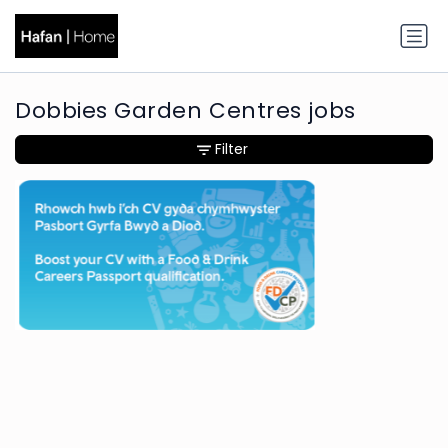
Dobbies Garden Centres jobs
Filter