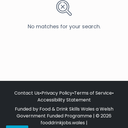
No matches for your search.
Contact Us
•
Privacy Policy
•
Terms of Service
•
Accessibility Statement
Funded by Food & Drink Skills Wales a Welsh
Government Funded Programme | © 2026
fooddrinkjobs.wales |