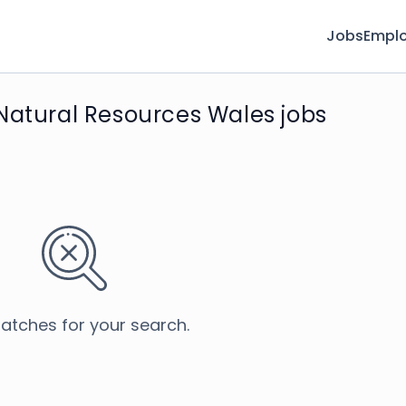
Jobs
Emplo
Natural Resources Wales jobs
atches for your search.