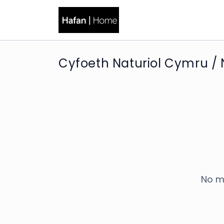
Cyfoeth Naturiol Cymru / 
No m