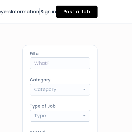
yers
Information
Sign in
Post a Job
Filter
Category
Category
Type of Job
Type