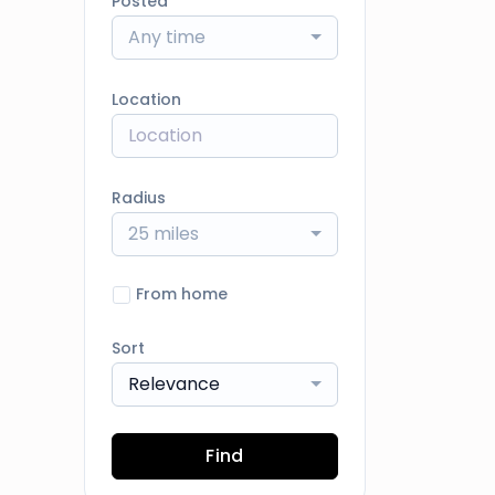
Posted
Any time
Location
Radius
25 miles
From home
Sort
Relevance
Find