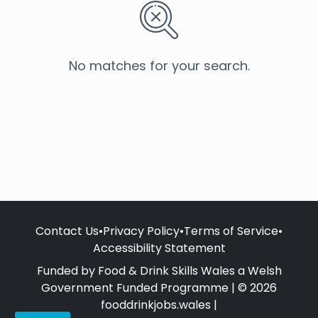
No matches for your search.
Contact Us
•
Privacy Policy
•
Terms of Service
•
Accessibility Statement
Funded by Food & Drink Skills Wales a Welsh
Government Funded Programme | © 2026
fooddrinkjobs.wales |