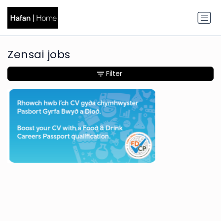
Zensai jobs
Filter